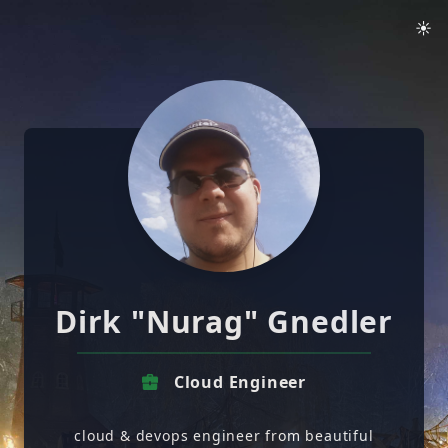
☀️
Dirk "Nurag" Gnedler
Cloud Engineer
cloud & devops engineer from beautiful