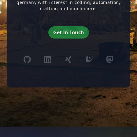
germany with interest in coding, automation,
crafting and much more.
Get In Touch